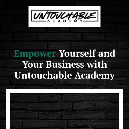
Empower
Yourself and
Your Business with
Untouchable Academy