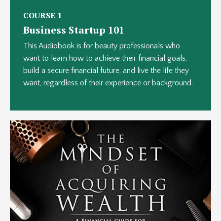
COURSE 1
Business Startup 101
This Audiobook is for beauty professionals who
want to learn how to achieve their financial goals,
build a secure financial future, and live the life they
want, regardless of their experience or background.