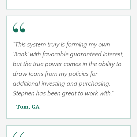
"
This system truly is forming my own
'Bank' with favorable guaranteed interest,
but the true power comes in the ability to
draw loans from my policies for
additional investing and purchasing.
Stephen has been great to work with."
- Tom, GA