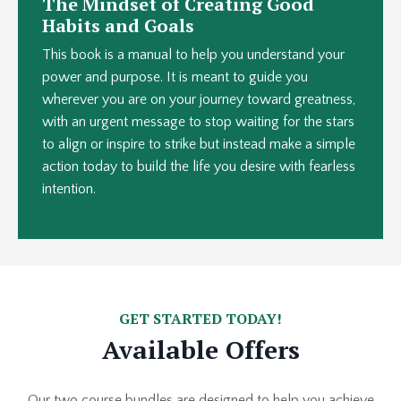
The Mindset of Creating Good
Habits and Goals
This book is a manual to help you understand your
power and purpose. It is meant to guide you
wherever you are on your journey toward greatness,
with an urgent message to stop waiting for the stars
to align or inspire to strike but instead make a simple
action today to build the life you desire with fearless
intention.
GET STARTED TODAY!
Available Offers
Our two course bundles are designed to help you achieve