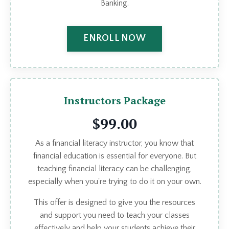
Banking.
ENROLL NOW
Instructors Package
$99.00
As a financial literacy instructor, you know that
financial education is essential for everyone. But
teaching financial literacy can be challenging,
especially when you're trying to do it on your own.
This offer is designed to give you the resources
and support you need to teach your classes
effectively and help your students achieve their