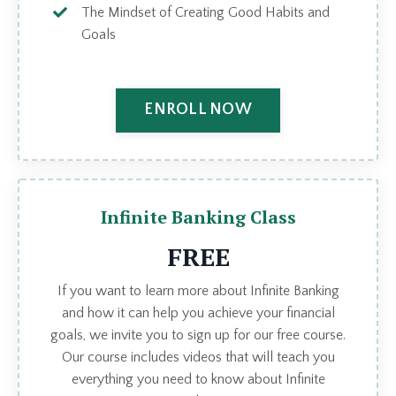
The Mindset of Creating Good Habits and
Goals
ENROLL NOW
Infinite Banking Class
FREE
If you want to learn more about Infinite Banking
and how it can help you achieve your financial
goals, we invite you to sign up for our free course.
Our course includes videos that will teach you
everything you need to know about Infinite