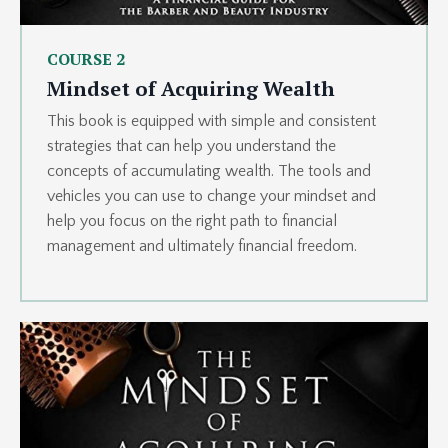
COURSE 2
Mindset of Acquiring Wealth
This book is equipped with simple and consistent
strategies that can help you understand the
concepts of accumulating wealth. The tools and
vehicles you can use to change your mindset and
help you focus on the right path to financial
management and ultimately financial freedom.