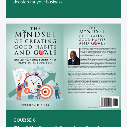
decision for your business.
COURSE 6