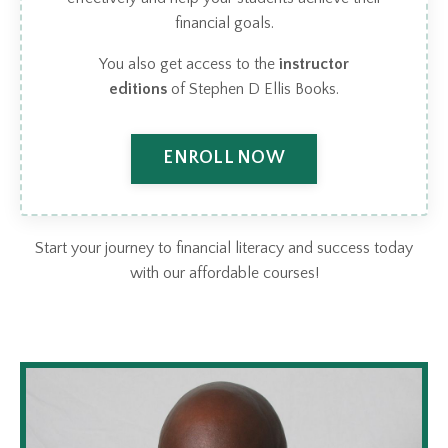
financial goals.
You also get access to the
instructor
editions
of Stephen D Ellis Books.
ENROLL NOW
Start your journey to financial literacy and success today
with our affordable courses!