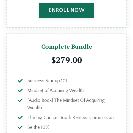
ENROLL NOW
Complete Bundle
$279.00
Business Startup 101
Mindset of Acquiring Wealth
[Audio Book] The Mindset Of Acquiring
Wealth
The Big Choice: Booth Rent vs. Commission
Be the 10%