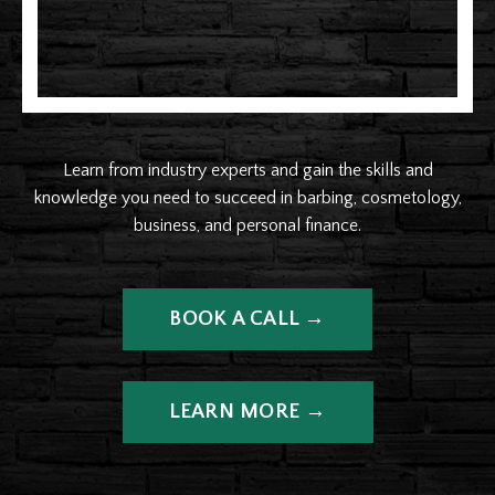
Learn from industry experts and gain the skills and
knowledge you need to succeed in barbing, cosmetology,
business, and personal finance.
BOOK A CALL →
LEARN MORE →