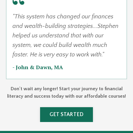
"This system has changed our finances
and wealth-building strategies...
Stephen
helped us understand that with our
system, we could build wealth much
faster. He is very easy to work with.
"
-
John & Dawn, MA
Don't wait any longer! Start your journey to financial
literacy and success today with our affordable courses!
GET STARTED