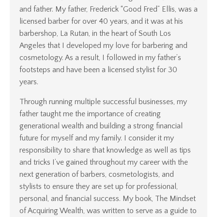
and father. My father, Frederick “Good Fred” Ellis, was a
licensed barber for over 40 years, and it was at his
barbershop, La Rutan, in the heart of South Los
Angeles that I developed my love for barbering and
cosmetology. As a result, I followed in my father’s
footsteps and have been a licensed stylist for 30
years.
Through running multiple successful businesses, my
father taught me the importance of creating
generational wealth and building a strong financial
future for myself and my family. I consider it my
responsibility to share that knowledge as well as tips
and tricks I’ve gained throughout my career with the
next generation of barbers, cosmetologists, and
stylists to ensure they are set up for professional,
personal, and financial success. My book, The Mindset
of Acquiring Wealth, was written to serve as a guide to