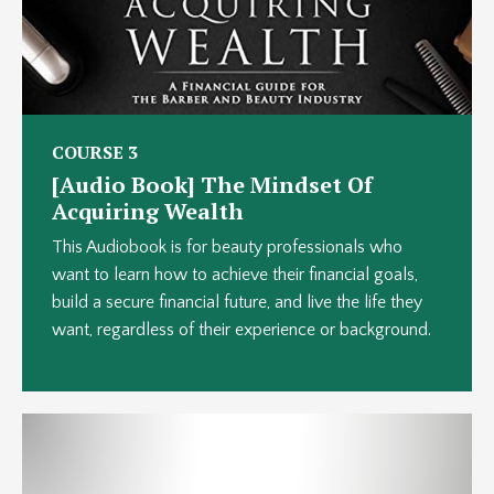
COURSE 3
[Audio Book] The Mindset Of
Acquiring Wealth
This Audiobook is for beauty professionals who
want to learn how to achieve their financial goals,
build a secure financial future, and live the life they
want, regardless of their experience or background.