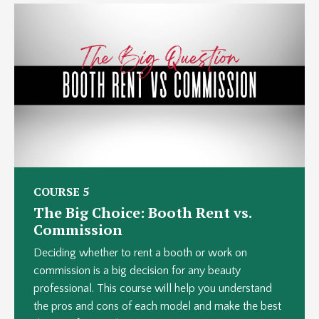
COURSE 5
The Big Choice: Booth Rent vs.
Commission
Deciding whether to rent a booth or work on
commission is a big decision for any beauty
professional. This course will help you understand
the pros and cons of each model and make the best