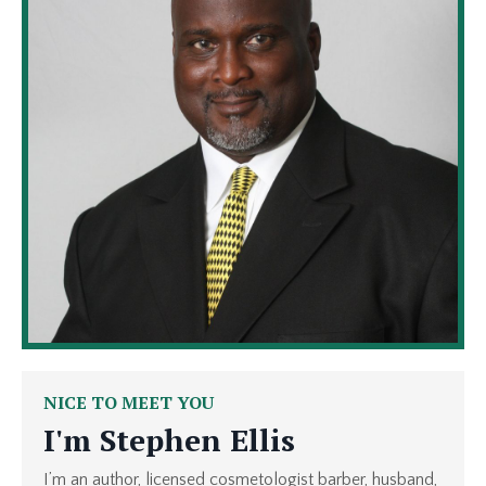
NICE TO MEET YOU
I'm
Stephen Ellis
I’m an author, licensed cosmetologist barber, husband,