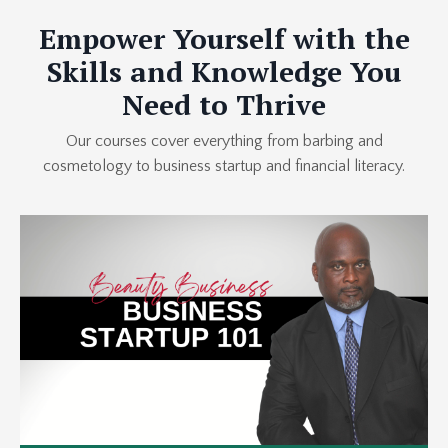
Empower Yourself with the
Skills and Knowledge You
Need to Thrive
Our courses cover everything from barbing and
cosmetology to business startup and financial literacy.