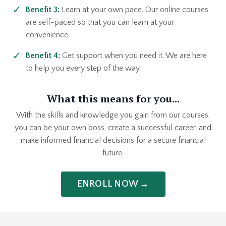
Benefit 3:
Learn at your own pace. Our online courses
are self-paced so that you can learn at your
convenience.
Benefit 4:
Get support when you need it. We are here
to help you every step of the way.
What this means for you...
With the skills and knowledge you gain from our courses,
you can be your own boss, create a successful career, and
make informed financial decisions for a secure financial
future.
ENROLL NOW →