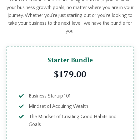
your business growth goals, no matter where you are in your
journey. Whether you're just starting out or you're looking to
take your business to the next level, we have the bundle for
you.
Starter Bundle
$179.00
Business Startup 101
Mindset of Acquiring Wealth
The Mindset of Creating Good Habits and
Goals