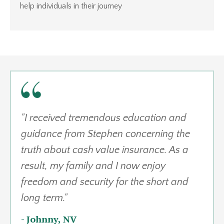
help individuals in their journey
"
I received tremendous education and
guidance from Stephen concerning the
truth about cash value insurance. As a
result, my family and I now enjoy
freedom and security for the short and
long term.
"
-
Johnny, NV