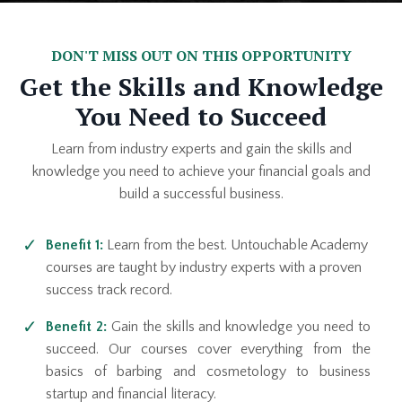
DON'T MISS OUT ON THIS OPPORTUNITY
Get the Skills and Knowledge
You Need to Succeed
Learn from industry experts and gain the skills and
knowledge you need to achieve your financial goals and
build a successful business.
Benefit 1:
Learn from the best. Untouchable Academy
courses are taught by industry experts with a proven
success track record.
Benefit 2:
Gain the skills and knowledge you need to
succeed. Our courses cover everything from the
basics of barbing and cosmetology to business
startup and financial literacy.