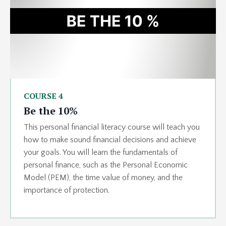
COURSE 4
Be the 10%
This personal financial literacy course will teach you
how to make sound financial decisions and achieve
your goals. You will learn the fundamentals of
personal finance, such as the Personal Economic
Model (PEM), the time value of money, and the
importance of protection.