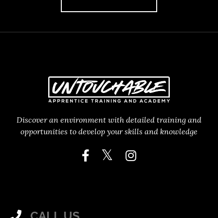
Discover an environment with detailed training and
opportunities to develop your skills and knowledge
CALL US