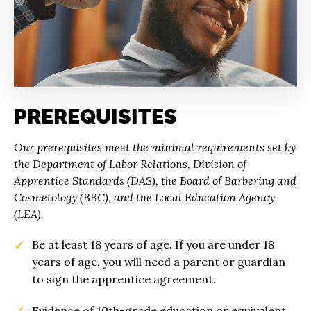
PREREQUISITES
Our prerequisites meet the minimal requirements set by
the Department of Labor Relations, Division of
Apprentice Standards (DAS), the Board of Barbering and
Cosmetology (BBC), and the Local Education Agency
(LEA).
Be at least 18 years of age. If you are under 18
years of age, you will need a parent or guardian
to sign the apprentice agreement.
Evidence of 10th-grade education or equivalent.