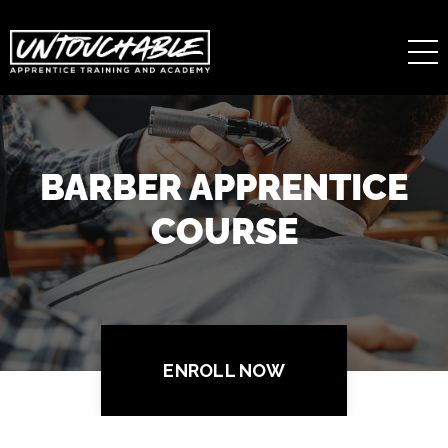
BARBER APPRENTICE
COURSE
ENROLL NOW