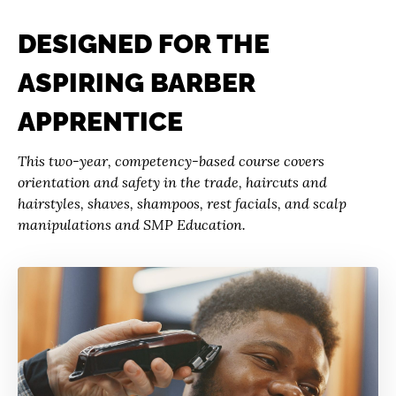
DESIGNED FOR THE
ASPIRING BARBER
APPRENTICE
This two-year, competency-based course covers
orientation and safety in the trade, haircuts and
hairstyles, shaves, shampoos, rest facials, and scalp
manipulations and SMP Education.