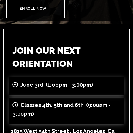
ENROLL NOW →
JOIN OUR NEXT
ORIENTATION
June 3rd (1:oopm - 3:00pm)
Classes 4th, 5th and 6th (9:00am -
3:00pm)
1815 West 54th Street , Los Angeles Ca