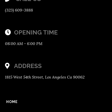
(323) 609-3888
OPENING TIME

08:00 AM - 6:00 PM
ADDRESS
1815 West 54th Street, Los Angeles Ca 90062
HOME