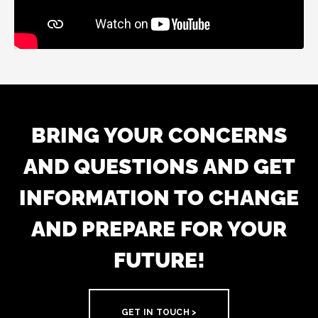
BRING YOUR CONCERNS
AND QUESTIONS AND GET
INFORMATION TO CHANGE
AND PREPARE FOR YOUR
FUTURE!
GET IN TOUCH >