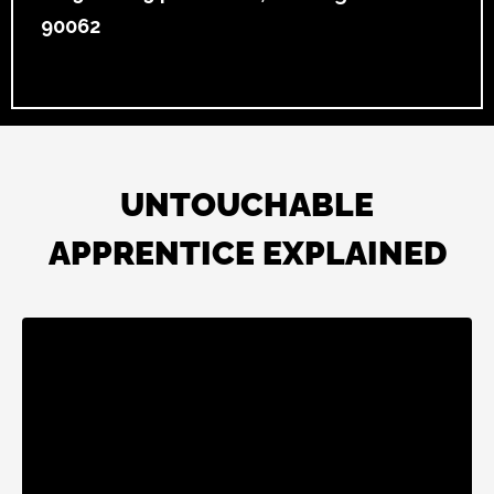
90062
UNTOUCHABLE
APPRENTICE EXPLAINED
Liquid error: Nil location provided. Can't build URI.