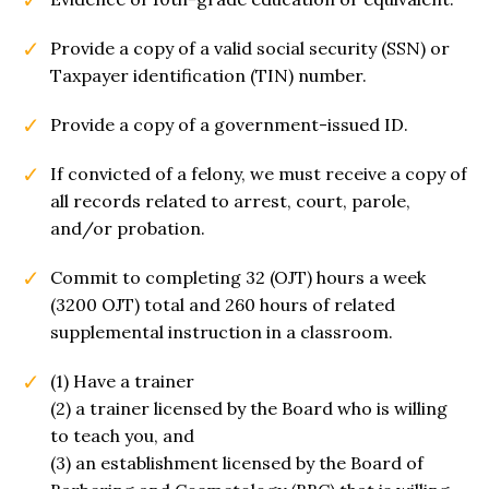
Provide a copy of a valid social security (SSN) or
Taxpayer identification (TIN) number.
Provide a copy of a government-issued ID.
If convicted of a felony, we must receive a copy of
all records related to arrest, court, parole,
and/or probation.
Commit to completing 32 (OJT) hours a week
(3200 OJT) total and 260 hours of related
supplemental instruction in a classroom.
(1) Have a trainer
(2) a trainer licensed by the Board who is willing
to teach you, and
(3) an establishment licensed by the Board of