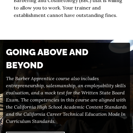
Barbering and Cosmetology (BBC) that is willing
to allow you to work. Your trainer and
establishment cannot have outstanding fines.
GOING ABOVE AND
BEYOND
The Barber Apprentice course also includes
entrepreneurship, salesmanship, an employability skills
evaluation, and a mock test for the Written State Board
Exam. The competencies in this course are aligned with
the California High School Academic Content Standards
and the California Career Technical Education Mode ln
Curriculum Standards.